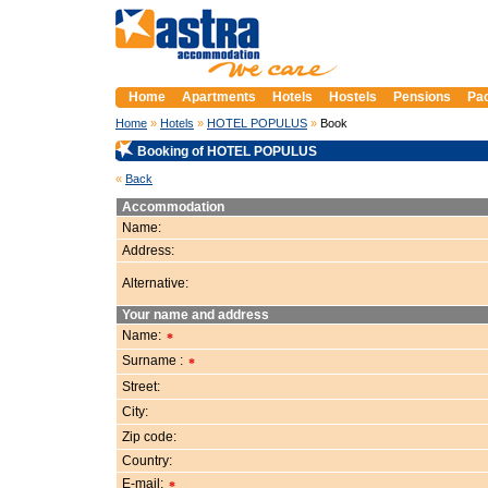
Prague Apartments, Accommodation in Prague
Home
Apartments
Hotels
Hostels
Pensions
Pa
Home
»
Hotels
»
HOTEL POPULUS
»
Book
Booking of HOTEL POPULUS
«
Back
Accommodation
Name:
Address:
Alternative:
Your name and address
Name:
*
Surname :
*
Street:
City:
Zip code:
Country:
E-mail:
*