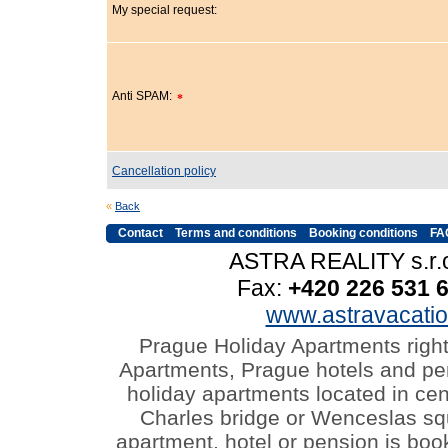
My special request:
Anti SPAM:
*
Cancellation policy
«
Back
Contact
Terms and conditions
Booking conditions
FA
ASTRA REALITY s.r.o
Fax:
+420 226 531 
www.astravacati
Prague Holiday Apartments righ
Apartments, Prague hotels and pen
holiday apartments located in cen
Charles bridge or Wenceslas s
apartment, hotel or pension is boo