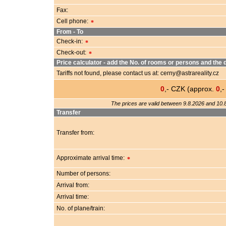
Fax:
Cell phone:
*
From - To
Check-in:
*
Check-out:
*
Price calculator - add the No. of rooms or persons and the d
Tariffs not found, please contact us at: cerny@astrareality.cz
0
,- CZK (approx.
0
,
The prices are valid between 9.8.2026 and 10.8
Transfer
Transfer from:
Approximate arrival time:
*
Number of persons:
Arrival from:
Arrival time:
No. of plane/train: