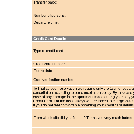
Transfer back:
Number of persons:
Departure time:
Credit Card Details
Type of credit card:
Credit card number :
Expire date:
Card verification number:
To finalize your reservation we require only the 1st night guara
cancellation according to our cancellation policy. By this ca
case of any damage in the apartment made during your stay you 
Credit Card. For the loss of keys we are forced to charge 200 
If you do not feel comfortable providing your credit card detai
From which site did you find us? Thank you very much indeed!!