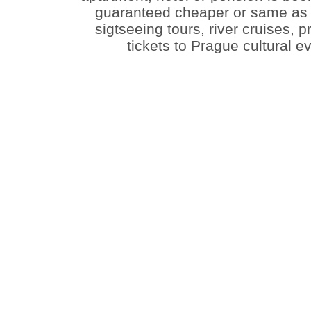
guaranteed cheaper or same as t
sigtseeing tours, river cruises, 
tickets to Prague cultural 